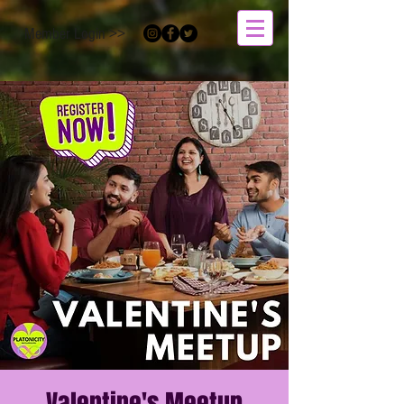
Member Login >>
Valentine's Meetup