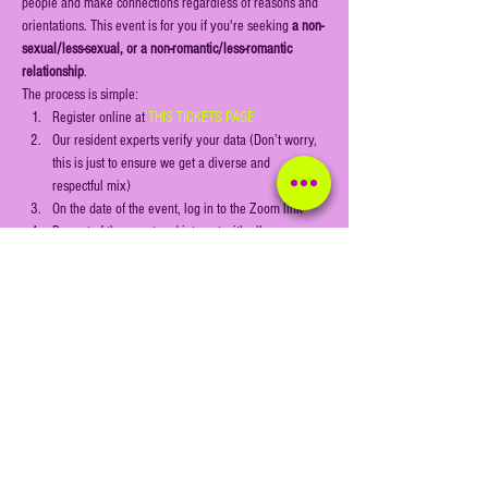
people and make connections regardless of reasons and 
orientations. This event is for you if you're seeking 
a non-
sexual/less-sexual, or a non-romantic/less-romantic 
relationship
.
The process is simple:
Register online at 
THIS TICKETS PAGE
Our resident experts verify your data (Don’t worry, 
this is just to ensure we get a diverse and 
respectful mix)
On the date of the event, log in to the Zoom link
Be part of the event and interact with all 
participants through our games and activities
Show More
Share this event