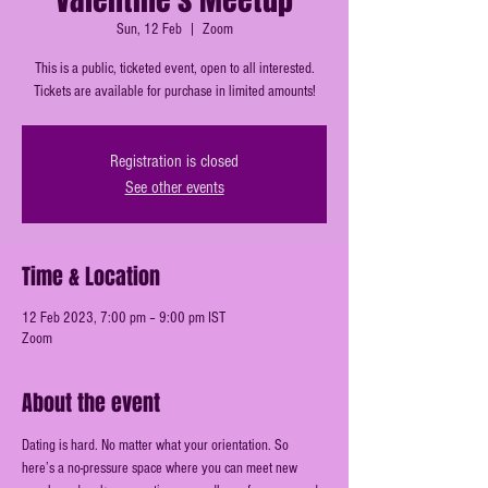
Sun, 12 Feb
  |  
Zoom
This is a public, ticketed event, open to all interested.
Tickets are available for purchase in limited amounts!
Registration is closed
See other events
Time & Location
12 Feb 2023, 7:00 pm – 9:00 pm IST
Zoom
About the event
Dating is hard. No matter what your orientation. So 
here’s a no-pressure space where you can meet new 