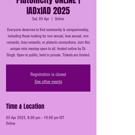
IADxIAD 2025
Sat, 05 Apr
  |  
Online
Everyone deserves to find community & companionship,
including those looking for non sexual, less sexual, non
romantic, less romantic, or platonic connections. Join this
unique mini meetup open to all, hosted online by Dr.
Singh. Open to public, held in private. Tickets are limited.
Registration is closed
See other events
Time & Location
05 Apr 2025, 8:00 pm – 10:00 pm IST
Online