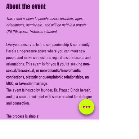
About the event
This event is open to people across locations, ages, 
orientations, gender etc., and will be held in a private 
ONLINE space. Tickets are limited.
Everyone deserves to find companionship & community. 
Here’s a no-pressure space where you can meet new 
people and make connections regardless of reasons and 
orientations. This event is for you if you're seeking
 non-
sexual/less-sexual, or non-romantic/less-romantic 
connections, platonic or queerplatonic relationships, an 
MOC, or lavender marriage
.
The event is hosted by founder, Dr. Pragati Singh herself, 
and is a casual mini-meet with space created for dialogue 
and connection.
The process is simple:
Register online & book your ticket (this is a public 
event open for all to register)
Join the event link on time on the day of the event 