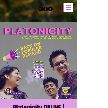
Member Login >>
Platonicity ONLINE |