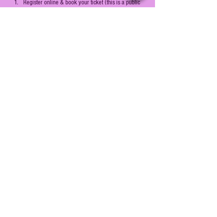
Register online & book your ticket (this is a public 
event open for all to register)
Reach the event venue on time on the day of the 
event (details sent on email)
Show More
Share this event
© 2022 by Prochrone OPC Pvt Ltd.