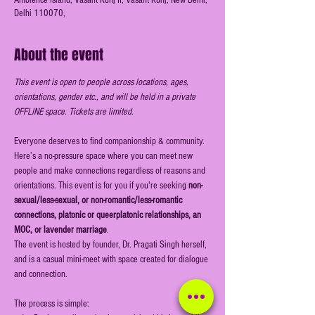
Ambience Island, Vasant Kunj II, Vasant Kunj, New Delhi,
Delhi 110070,
About the event
This event is open to people across locations, ages, 
orientations, gender etc., and will be held in a private 
OFFLINE space. Tickets are limited.
Everyone deserves to find companionship & community. 
Here’s a no-pressure space where you can meet new 
people and make connections regardless of reasons and 
orientations. This event is for you if you're seeking
 non-
sexual/less-sexual, or non-romantic/less-romantic 
connections, platonic or queerplatonic relationships, an 
MOC, or lavender marriage
.
The event is hosted by founder, Dr. Pragati Singh herself, 
and is a casual mini-meet with space created for dialogue 
and connection.
The process is simple: