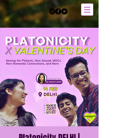
Member Login >>
Platonicity DELHI |