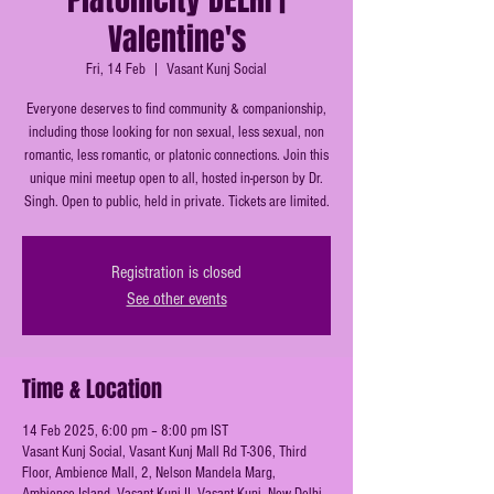
Valentine's
Fri, 14 Feb
  |  
Vasant Kunj Social
Everyone deserves to find community & companionship,
including those looking for non sexual, less sexual, non
romantic, less romantic, or platonic connections. Join this
unique mini meetup open to all, hosted in-person by Dr.
Singh. Open to public, held in private. Tickets are limited.
Registration is closed
See other events
Time & Location
14 Feb 2025, 6:00 pm – 8:00 pm IST
Vasant Kunj Social, Vasant Kunj Mall Rd T-306, Third
Floor, Ambience Mall, 2, Nelson Mandela Marg,