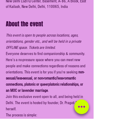
New Delhi LGBTQ Center, Basement, A- 86, A Block, East
of Kailash, New Delhi, Delhi, 110065, India
About the event
This event is open to people across locations, ages, 
orientations, gender etc., and will be held in a private 
OFFLINE space. Tickets are limited.
Everyone deserves to find companionship & community. 
Here’s a no-pressure space where you can meet new 
people and make connections regardless of reasons and 
orientations. This event is for you if you're seeking
 non-
sexual/less-sexual, or non-romantic/less-romantic 
connections, platonic or queerplatonic relationships, or 
an MOC or lavender marriage
.
Join this exclusive event open to all, and being held in 
Delhi. The event is hosted by founder, Dr. Pragati Singh 
herself.
The process is simple:
Register online & book your ticket (this is a public 
event open for all to register)