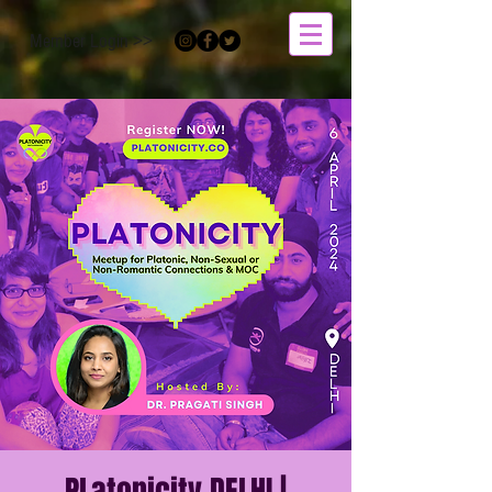
Member Login >>
PLatonicity DELHI |