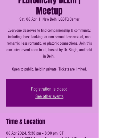
Meetup
Sat, 06 Apr
  |  
New Delhi LGBTQ Center
Everyone deserves to find companionship & community,
including those looking for non sexual, less sexual, non
romantic, less romantic, or platonic connections. Join this
exclusive event open to all, hosted by Dr. Singh, and held
in Delhi.
Open to public, held in private. Tickets are limited.
Registration is closed
See other events
Time & Location
06 Apr 2024, 5:30 pm – 8:00 pm IST